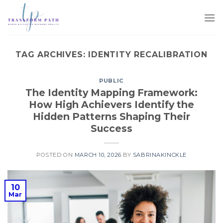
TAG ARCHIVES:
IDENTITY RECALIBRATION
PUBLIC
The Identity Mapping Framework:
How High Achievers Identify the
Hidden Patterns Shaping Their
Success
POSTED ON
MARCH 10, 2026
BY
SABRINAKINCKLE
10
Mar