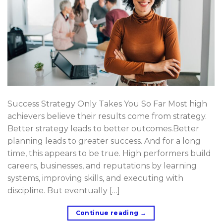
Success Strategy Only Takes You So Far Most high
achievers believe their results come from strategy.
Better strategy leads to better outcomes.Better
planning leads to greater success. And for a long
time, this appears to be true. High performers build
careers, businesses, and reputations by learning
systems, improving skills, and executing with
discipline. But eventually […]
Continue reading
→