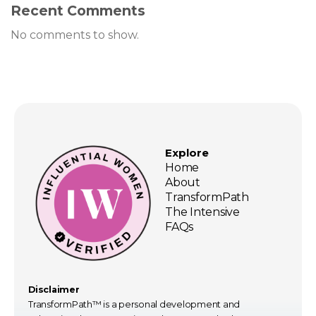
Recent Comments
No comments to show.
Explore
Home
About
TransformPath
The Intensive
FAQs
Disclaimer
TransformPath™ is a personal development and