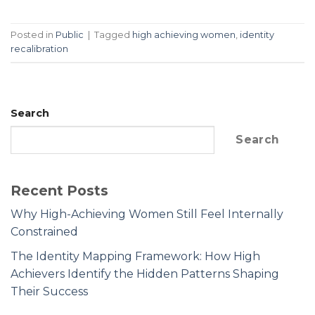
Posted in
Public
|
Tagged
high achieving women
,
identity
recalibration
Search
Search
Recent Posts
Why High-Achieving Women Still Feel Internally
Constrained
The Identity Mapping Framework: How High
Achievers Identify the Hidden Patterns Shaping
Their Success