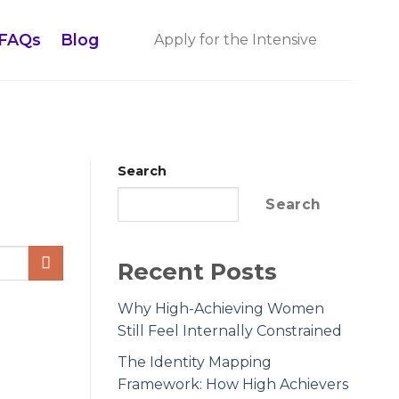
FAQs
Blog
Apply for the Intensive
Search
Search
Recent Posts
Why High-Achieving Women
Still Feel Internally Constrained
The Identity Mapping
Framework: How High Achievers