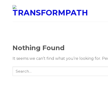
Nothing Found
It seems we can’t find what you’re looking for. P