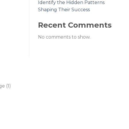
Identify the Hidden Patterns
Shaping Their Success
Recent Comments
No comments to show.