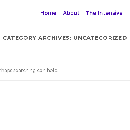
Home
About
The Intensive
CATEGORY ARCHIVES:
UNCATEGORIZED
erhaps searching can help.