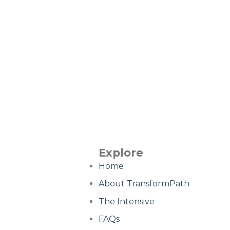
Explore
Home
About TransformPath
The Intensive
FAQs